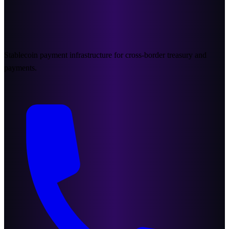
Stablecoin payment infrastructure for cross-border treasury and
payments.