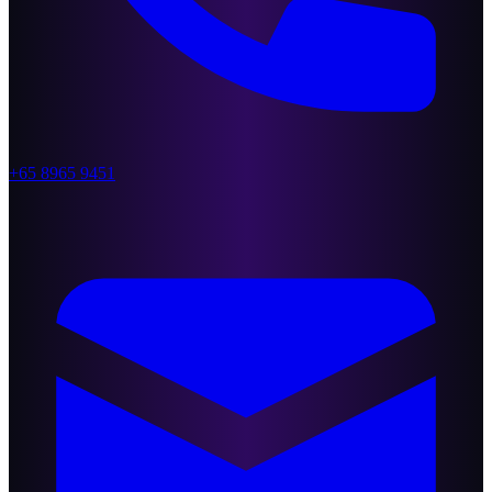
+65 8965 9451