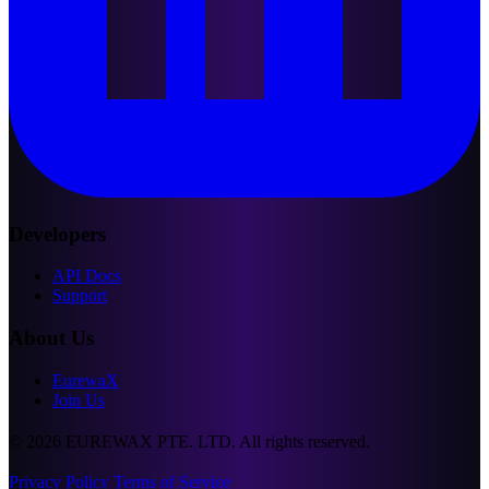
Developers
API Docs
Support
About Us
EurewaX
Join Us
© 2026 EUREWAX PTE. LTD. All rights reserved.
Privacy Policy
Terms of Service