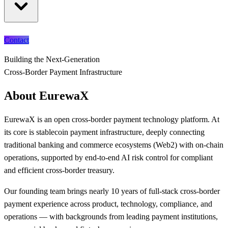
Contact
Building the Next-Generation
Cross-Border Payment Infrastructure
About EurewaX
EurewaX is an open cross-border payment technology platform. At
its core is stablecoin payment infrastructure, deeply connecting
traditional banking and commerce ecosystems (Web2) with on-chain
operations, supported by end-to-end AI risk control for compliant
and efficient cross-border treasury.
Our founding team brings nearly 10 years of full-stack cross-border
payment experience across product, technology, compliance, and
operations — with backgrounds from leading payment institutions,