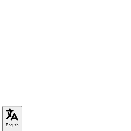
English