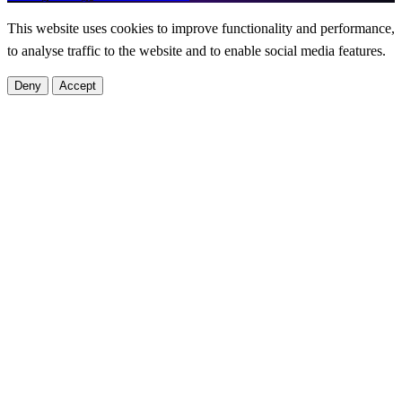
This website uses cookies to improve functionality and performance,
to analyse traffic to the website and to enable social media features.
Deny
Accept