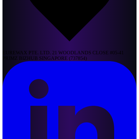
EUREWAX PTE. LTD. 21 WOODLANDS CLOSE #05-41
PRIMZ BIZHUB SINGAPORE (737854)