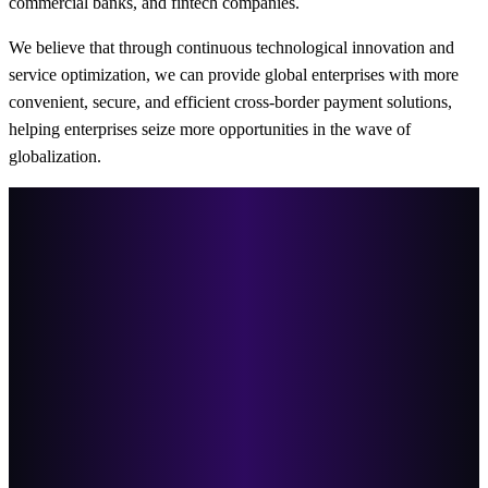
commercial banks, and fintech companies.
We believe that through continuous technological innovation and
service optimization, we can provide global enterprises with more
convenient, secure, and efficient cross-border payment solutions,
helping enterprises seize more opportunities in the wave of
globalization.