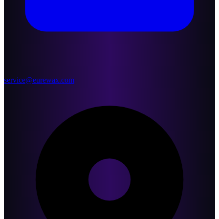
service@eurewax.com